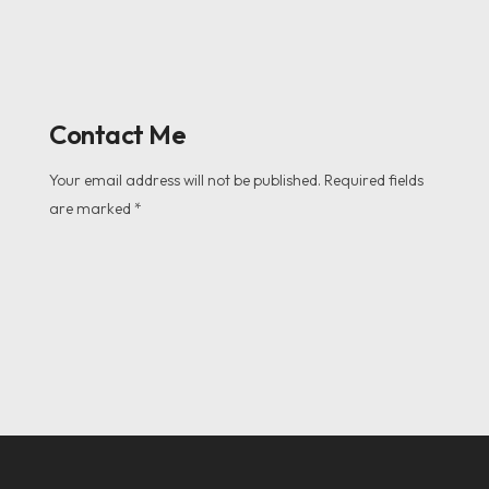
Contact Me
Your email address will not be published. Required fields
are marked *