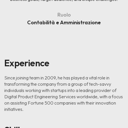
Ruolo
Contabilità e Amministrazione
Experience
Since joining team in 2009, he has played a vital role in
transforming the company from a group of tech-savvy
individuals working with startups into a leading provider of
Digital Product Engineering Services worldwide, with a focus
on assisting Fortune 500 companies with their innovation
initiatives.