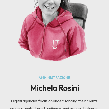
AMMINISTRAZIONE
Michela Rosini
Digital agencies focus on understanding their clients'
business goals, target audience, and unique challenges.