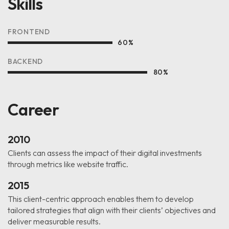
Skills
FRONTEND
60
%
BACKEND
80
%
Career
2010
Clients can assess the impact of their digital investments
through metrics like website traffic.
2015
This client-centric approach enables them to develop
tailored strategies that align with their clients’ objectives and
deliver measurable results.