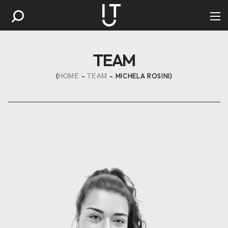
TEAM
MICHELA ROSINI
HOME
TEAM