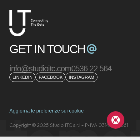
GET IN TOUCH
info@studioitc.com
0536 22 564
LINKEDIN
FACEBOOK
INSTAGRAM
tto
mot
Aggiorna le preferenze sui cookie
Copyright © 2025 Studio ITC s.r.l – P-IVA 03148260361