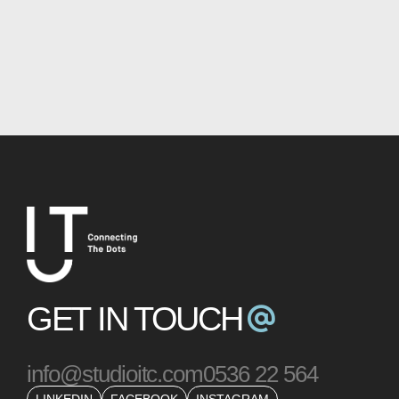
GET IN TOUCH
info@studioitc.com
0536 22 564