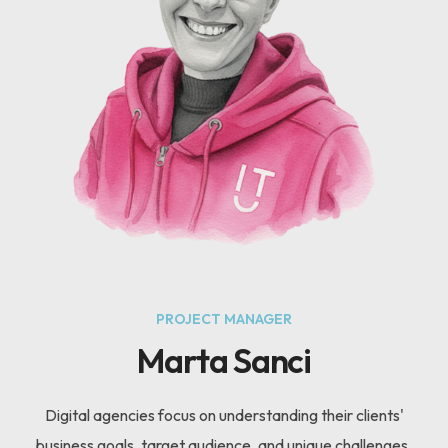
PROJECT MANAGER
Marta Sanci
Digital agencies focus on understanding their clients'
business goals, target audience, and unique challenges.