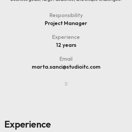
Responsibility
Project Manager
Experience
12 years
Email
marta.sanci@studioitc.com
Experience