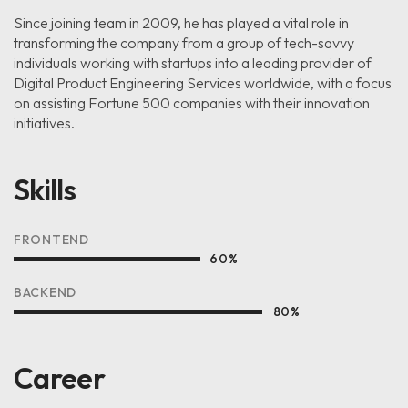
Since joining team in 2009, he has played a vital role in
transforming the company from a group of tech-savvy
individuals working with startups into a leading provider of
Digital Product Engineering Services worldwide, with a focus
on assisting Fortune 500 companies with their innovation
initiatives.
Skills
FRONTEND
60
%
BACKEND
80
%
Career