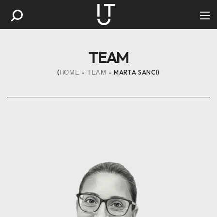
TEAM
MARTA SANCI
HOME
TEAM