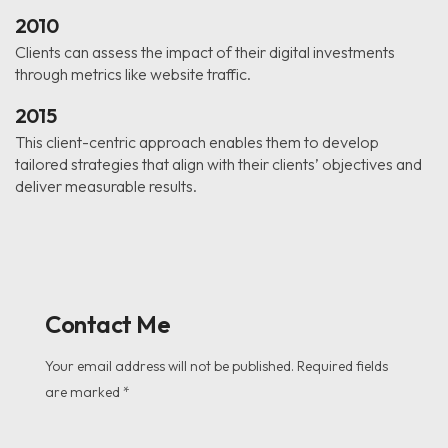
2010
Clients can assess the impact of their digital investments
through metrics like website traffic.
2015
This client-centric approach enables them to develop
tailored strategies that align with their clients’ objectives and
deliver measurable results.
Contact Me
Your email address will not be published. Required fields
are marked *