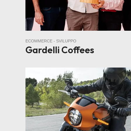
ECOMMERCE
SVILUPPO
Gardelli Coffees