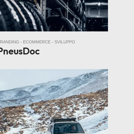
BRANDING
ECOMMERCE
SVILUPPO
PneusDoc