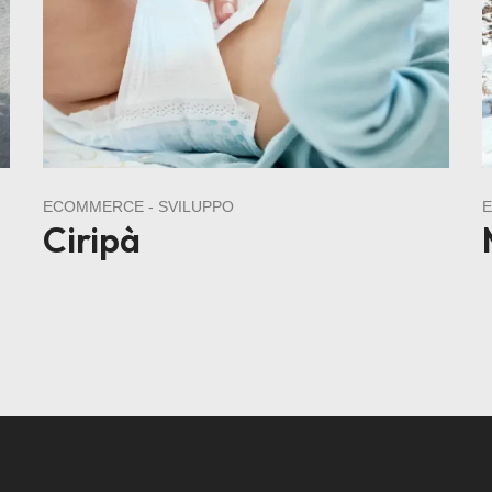
ECOMMERCE
SVILUPPO
Ciripà