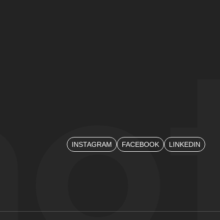
mo
ot
INSTAGRAM
FACEBOOK
LINKEDIN