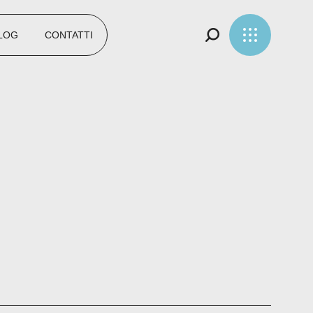
LOG
CONTATTI