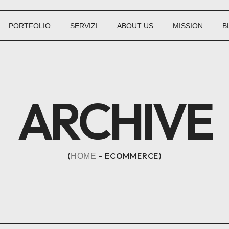
PORTFOLIO
SERVIZI
ABOUT US
MISSION
B
ARCHIVE
ECOMMERCE
HOME