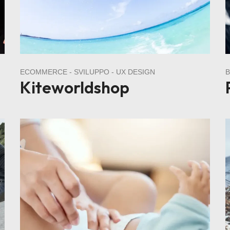
ECOMMERCE
SVILUPPO
UX DESIGN
Kiteworldshop