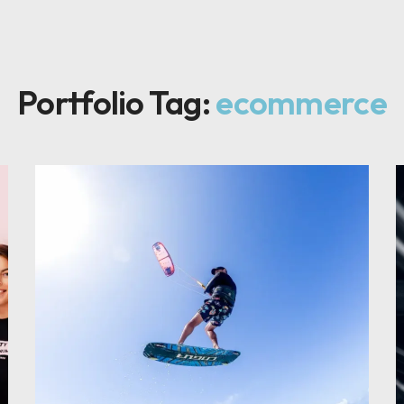
Portfolio Tag:
ecommerce