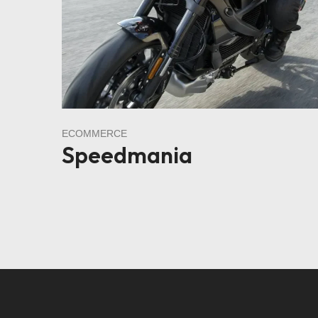
ECOMMERCE
Speedmania