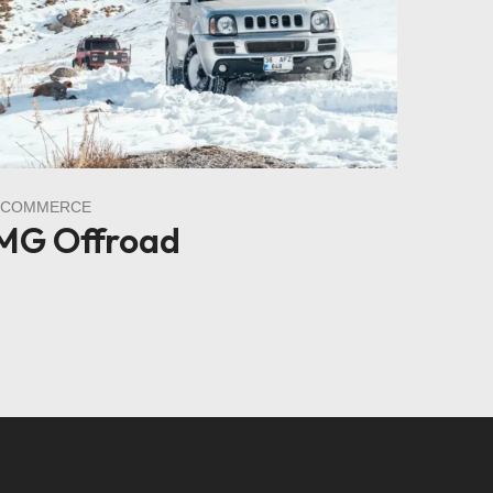
ECOMMERCE
MG Offroad