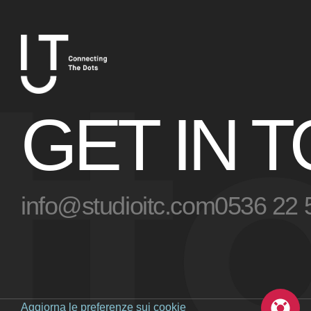
t
GET IN 
info@studioitc.com
0536 22 
Aggiorna le preferenze sui cookie